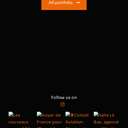
All portfolio
Follow us on