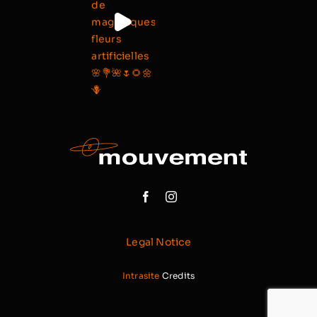
Legal Notice
Intrasite
Credits