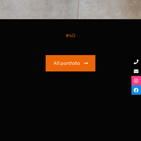
#40
All portfolio