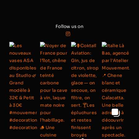
Follow us on